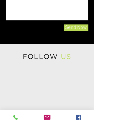
Send Now
FOLLOW
US