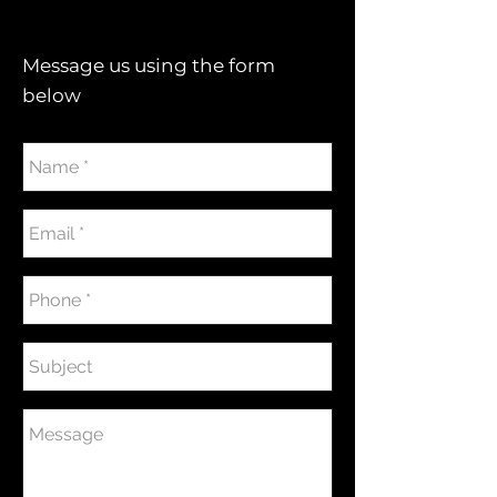
Message us using the form
below