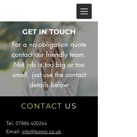
GET IN TOUCH
For a no obligation quote
contact our friendly team.
Not job is too big or too
small, just use the contact
details below
CONTACT
US
Tel.
07886 400264
Email:
info@topnic.co.uk